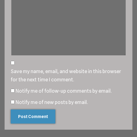
Save my name, email, and website in this browser
for the next time I comment.
Notify me of follow-up comments by email.
Notify me of new posts by email.