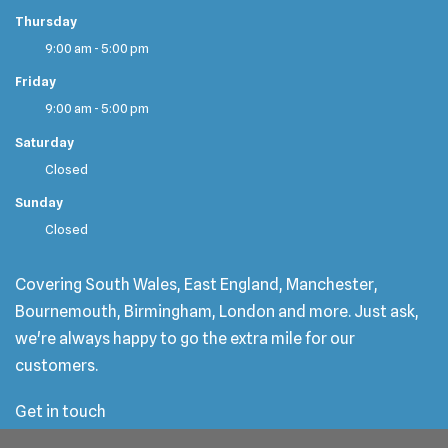
Thursday
9:00 am - 5:00 pm
Friday
9:00 am - 5:00 pm
Saturday
Closed
Sunday
Closed
Covering South Wales, East England, Manchester,
Bournemouth, Birmingham, London and more. Just ask,
we're always happy to go the extra mile for our
customers.
Get in touch