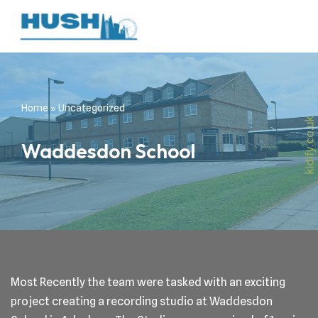
Skip
to
content
Home
»
Uncategorized
Waddesdon School
Most Recently the team were tasked with an exciting
project creating a recording studio at Waddesdon