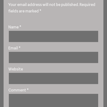
Your email address will not be published.
Required
fields are marked
*
Name
*
Email
*
Website
Comment
*