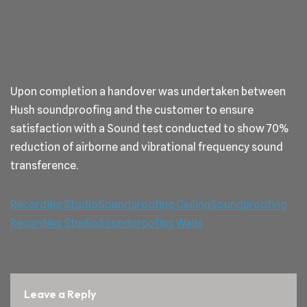
Upon completion a handover was undertaken between
Hush soundproofing and the customer to ensure
satisfaction with a Sound test conducted to show 70%
reduction of airborne and vibrational frequency sound
transference.
Recording Studio
Soundproofing Ceiling
Soundproofing
Recording Studio
Soundproofing Walls
Leave a Reply