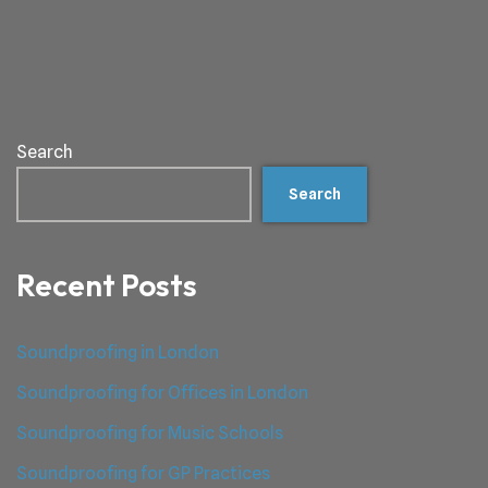
Search
Search
Recent Posts
Soundproofing in London
Soundproofing for Offices in London
Soundproofing for Music Schools
Soundproofing for GP Practices