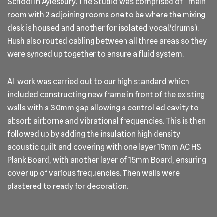
School in Aylesbury. The Studio was comprised of 1 main
room with 2 adjoining rooms one to be where the mixing
desk is housed and another for isolated vocal/drums).
Hush also routed cabling between all three areas so they
were synced up together to ensure a fluid system.
All work was carried out to our high standard which
included constructing new frame in front of the existing
walls with a 30mm gap allowing a controlled cavity to
absorb airborne and vibrational frequencies. This is then
followed up by adding the insulation high density
acoustic quilt and covering with one layer 19mm AC HS
Plank Board, with another layer of 15mm Board, ensuring
cover up of various frequencies. Then walls were
plastered to ready for decoration.