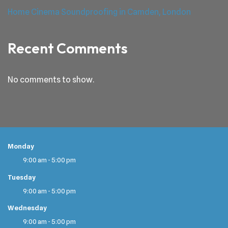
Home Cinema Soundproofing in Camden, London
Recent Comments
No comments to show.
Monday
9:00 am - 5:00 pm
Tuesday
9:00 am - 5:00 pm
Wednesday
9:00 am - 5:00 pm