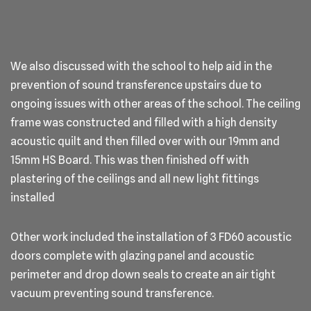
We also discussed with the school to help aid in the
prevention of sound transference upstairs due to
ongoing issues with other areas of the school. The ceiling
frame was constructed and filled with a high density
acoustic quilt and then filled over with our 19mm and
15mm HS Board. This was then finished off with
plastering of the ceilings and all new light fittings
installed
Other work included the installation of 3 FD60 acoustic
doors complete with glazing panel and acoustic
perimeter and drop down seals to create an air tight
vacuum preventing sound transference.