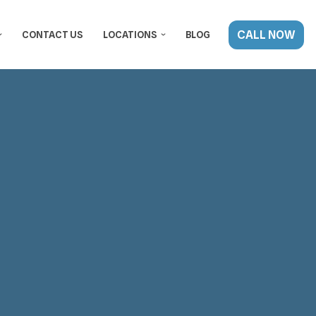
CALL NOW
CONTACT US
LOCATIONS
BLOG