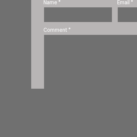
Name
*
Email
*
Comment
*
Save my name, email, and website in t
Notify me of follow-up comments by e