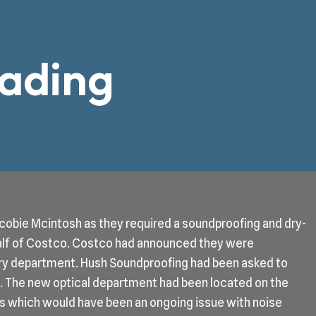
eading
obie Mcintosh as they required a soundproofing and dry-
half of Costco. Costco had announced they were
ry department. Hush Soundproofing had been asked to
ng. The new optical department had been located on the
bays which would have been an ongoing issue with noise