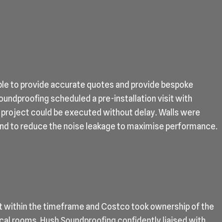
le to provide accurate quotes and provide bespoke
undproofing scheduled a pre-installation visit with
 project could be executed without delay. Walls were
and to reduce the noise leakage to maximise performance.
t within the timeframe and Costco took ownership of the
cal rooms. Hush Soundproofing confidently liaised with