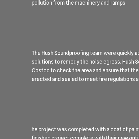
pollution from the machinery and ramps.
The Hush Soundproofing team were quickly ab
solutions to remedy the noise egress. Hush So
Costco to check the area and ensure that the
erected and sealed to meet fire regulations 
he project was completed with a coat of pain
finished project complete with their new opti