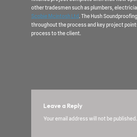
other tradesmen such as plumbers, electrician
Scobie Mcintosh Ltd
. The Hush Soundproofin
throughout the process and key project point
process to the client.
Leave a Reply
Your email address will not be published.