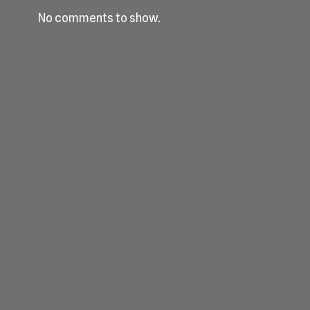
No comments to show.