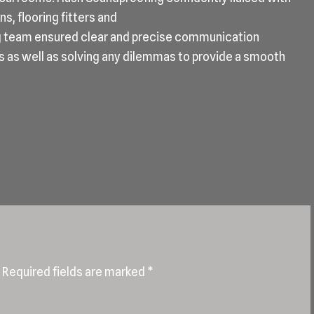
s, flooring fitters and
g team ensured clear and precise communication
s as well as solving any dilemmas to provide a smooth
Required fields are marked
*