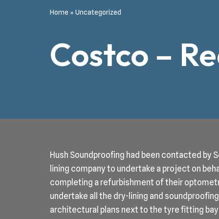
Home
»
Uncategorized
Costco – R
Hush Soundproofing had been contacted by Sc
lining company to undertake a project on be
completing a refurbishment of their optomet
undertake all the dry-lining and soundproofi
architectural plans next to the tyre fitting 