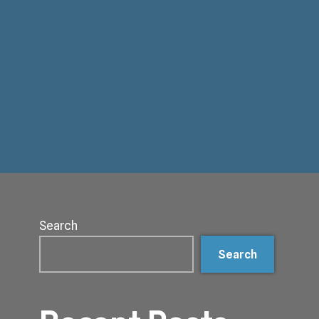
Search
Search