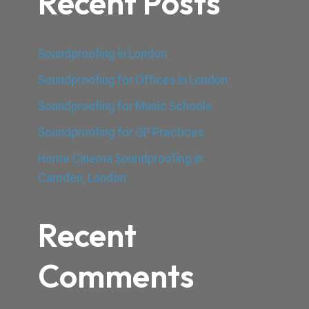
Recent Posts
Soundproofing in London
Soundproofing for Offices in London
Soundproofing for Music Schools
Soundproofing for GP Practices
Home Cinema Soundproofing in
Camden, London
Recent
Comments