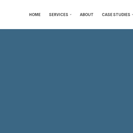
HOME
SERVICES
ABOUT
CASE STUDIES