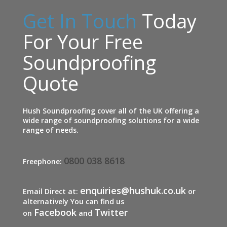
Get In Touch
Today
For Your Free
Soundproofing
Quote
Hush Soundproofing cover all of the UK offering a
wide range of soundproofing solutions for a wide
range of needs.
0800 038 8618
Freephone:
enquiries@hushuk.co.uk
Email Direct at:
or
alternatively You can find us
Facebook
Twitter
on
and