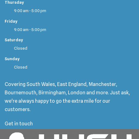
Thursday
9:00 am - 5:00 pm
Friday
9:00 am - 5:00 pm
Saturday
Closed
Sunday
Closed
Covering South Wales, East England, Manchester,
Bournemouth, Birmingham, London and more. Just ask,
we're always happy to go the extra mile for our
customers.
Get in touch