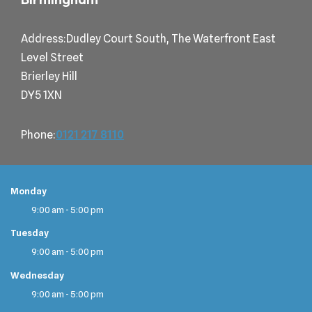
Address:Dudley Court South, The Waterfront East
Level Street
Brierley Hill
DY5 1XN
Phone:
0121 217 8110
Monday
9:00 am - 5:00 pm
Tuesday
9:00 am - 5:00 pm
Wednesday
9:00 am - 5:00 pm