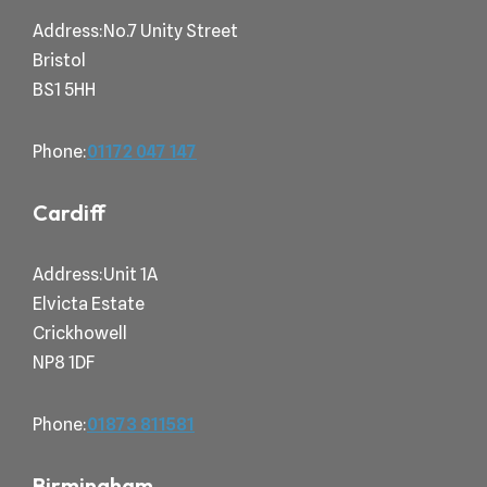
Address:No.7 Unity Street
Bristol
BS1 5HH
Phone:
01172 047
147
Cardiff
Address:Unit 1A
Elvicta Estate
Crickhowell
NP8 1DF
Phone:
01873
811581
Birmingham