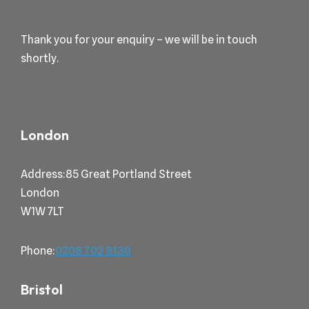
Thank you for your enquiry – we will be in touch
shortly.
London
Address:85 Great Portland Street
London
W1W 7LT
Phone:
0208 702 8130
Bristol