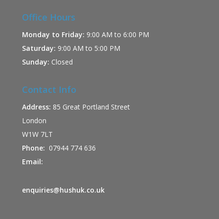
Office Hours
Monday to Friday:
9:00 AM to 6:00 PM
Saturday:
9:00 AM to 5:00 PM
Sunday:
Closed
Contact Info
Address:
85 Great Portland Street
London
W1W 7LT
Phone:
07944 774 636
Email:
enquiries@hushuk.co.uk