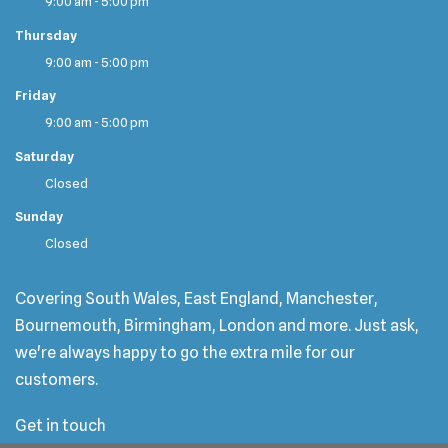
9:00 am - 5:00 pm
Thursday
9:00 am - 5:00 pm
Friday
9:00 am - 5:00 pm
Saturday
Closed
Sunday
Closed
Covering South Wales, East England, Manchester,
Bournemouth, Birmingham, London and more. Just ask,
we're always happy to go the extra mile for our
customers.
Get in touch