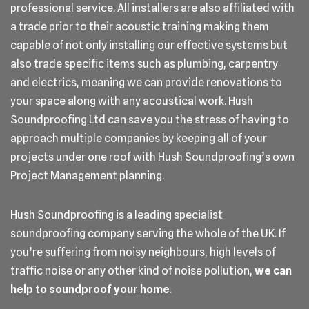
professional service. All installers are also affiliated with
a trade prior to their acoustic training making them
capable of not only installing our effective systems but
also trade specific items such as plumbing, carpentry
and electrics, meaning we can provide renovations to
your space along with any acoustical work. Hush
Soundproofing Ltd can save you the stress of having to
approach multiple companies by keeping all of your
projects under one roof with Hush Soundproofing’s own
Project Management planning.
Hush Soundproofing is a leading specialist
soundproofing company serving the whole of the UK. If
you’re suffering from noisy neighbours, high levels of
traffic noise or any other kind of noise pollution,
we can
help to soundproof your home
.