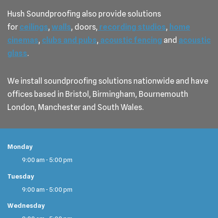
Hush Soundproofing also provide solutions
for
ceilings
,
walls
, doors,
recording studios
,
home
cinemas
,
clubs and pubs
,
acoustic fencing
and
acoustic
glass
.
We install soundproofing solutions nationwide and have
offices based in Bristol, Birmingham, Bournemouth
London, Manchester and South Wales.
Monday
9:00 am - 5:00 pm
Tuesday
9:00 am - 5:00 pm
Wednesday