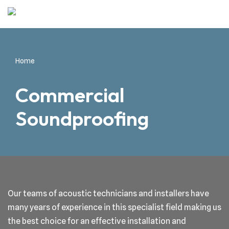
Skip
to
content
Home
Commercial
Soundproofing
Our teams of acoustic technicians and installers have
many years of experience in this specialist field making us
the best choice for an effective installation and