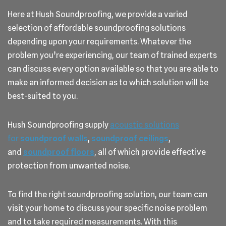
Here at Hush Soundproofing, we provide a varied
selection of affordable soundproofing solutions
depending upon your requirements. Whatever the
problem you’re experiencing, our team of trained experts
can discuss every option available so that you are able to
make an informed decision as to which solution will be
best-suited to you.
Hush Soundproofing supply
acoustic solutions
for
soundproof walls
,
soundproof ceilings
,
and
soundproof floors
, all of which provide effective
protection from unwanted noise.
To find the right soundproofing solution, our team can
visit your home to discuss your specific noise problem
and to take required measurements. With this