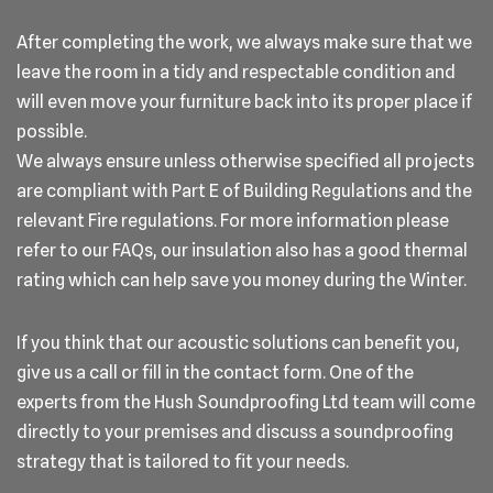
After completing the work, we always make sure that we
leave the room in a tidy and respectable condition and
will even move your furniture back into its proper place if
possible.
We always ensure unless otherwise specified all projects
are compliant with Part E of Building Regulations and the
relevant Fire regulations. For more information please
refer to our FAQs, our insulation also has a good thermal
rating which can help save you money during the Winter.
If you think that our acoustic solutions can benefit you,
give us a call or fill in the contact form. One of the
experts from the Hush Soundproofing Ltd team will come
directly to your premises and discuss a soundproofing
strategy that is tailored to fit your needs.