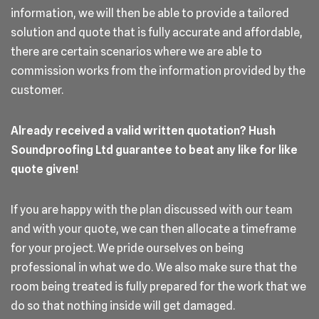
information, we will then be able to provide a tailored
solution and quote that is fully accurate and affordable,
there are certain scenarios where we are able to
commission works from the information provided by the
customer.
Already received a valid written quotation? Hush
Soundproofing Ltd guarantee to beat any like for like
quote given!
If you are happy with the plan discussed with our team
and with your quote, we can then allocate a timeframe
for your project. We pride ourselves on being
professional in what we do. We also make sure that the
room being treated is fully prepared for the work that we
do so that nothing inside will get damaged.