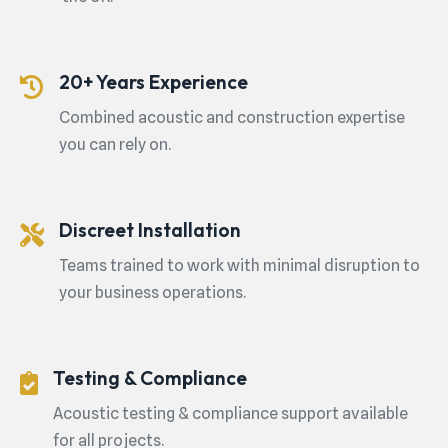
20+ Years Experience
Combined acoustic and construction expertise
you can rely on.
Discreet Installation
Teams trained to work with minimal disruption to
your business operations.
Testing & Compliance
Acoustic testing & compliance support available
for all projects.