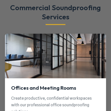
Commercial Soundproofing
Services
Offices and Meeting Rooms
Create productive, confidential workspaces
with our professional office soundproofing