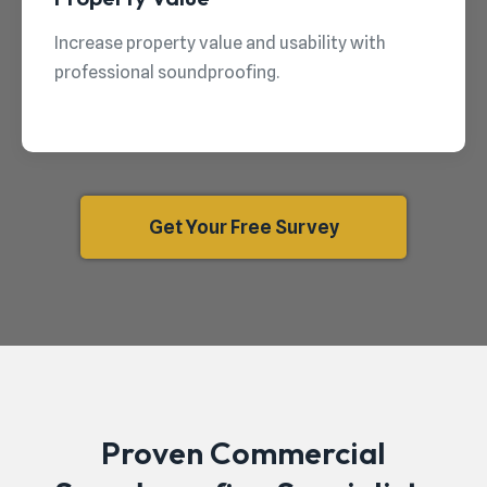
Increase property value and usability with
professional soundproofing.
Get Your Free Survey
Proven Commercial