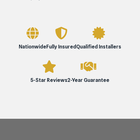
Nationwide
Fully Insured
Qualified Installers
5-Star Reviews
2-Year Guarantee