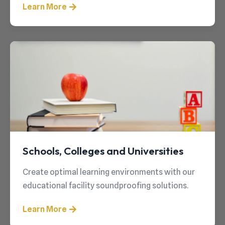
Learn More
Schools, Colleges and Universities
Create optimal learning environments with our
educational facility soundproofing solutions.
Learn More