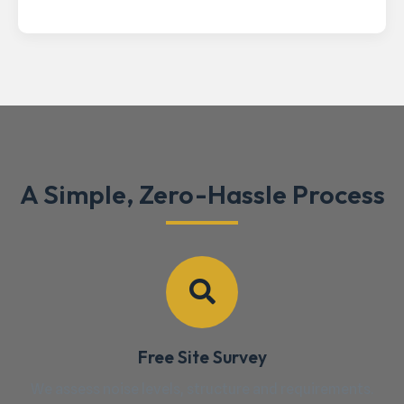
A Simple, Zero-Hassle Process
Free Site Survey
We assess noise levels, structure and requirements.