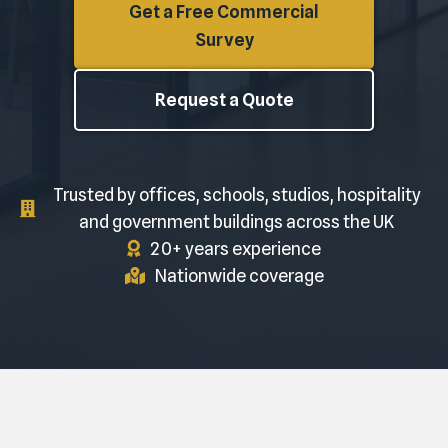
Get a Free Commercial
Survey
Request a Quote
Trusted by offices, schools, studios, hospitality
and government buildings across the UK
20+ years experience
Nationwide coverage