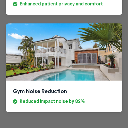
Enhanced patient privacy and comfort
Gym Noise Reduction
Reduced impact noise by 82%