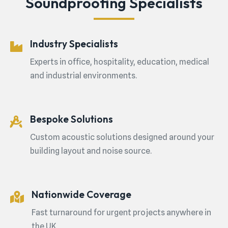
Soundproofing Specialists
Industry Specialists
Experts in office, hospitality, education, medical
and industrial environments.
Bespoke Solutions
Custom acoustic solutions designed around your
building layout and noise source.
Nationwide Coverage
Fast turnaround for urgent projects anywhere in
the UK.