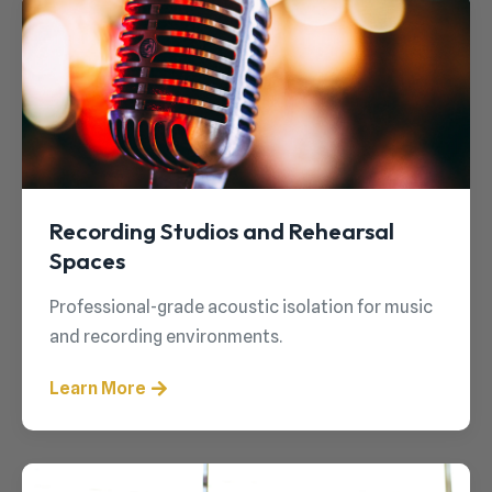
Recording Studios and Rehearsal
Spaces
Professional-grade acoustic isolation for music
and recording environments.
Learn More