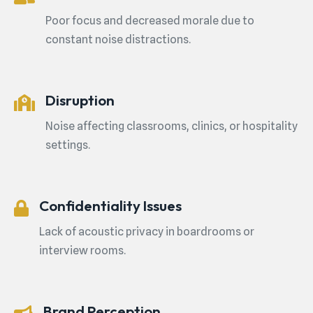
Poor focus and decreased morale due to
constant noise distractions.
Disruption
Noise affecting classrooms, clinics, or hospitality
settings.
Confidentiality Issues
Lack of acoustic privacy in boardrooms or
interview rooms.
Brand Perception