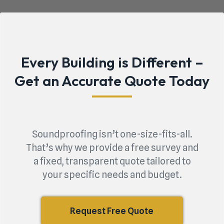
Every Building is Different –
Get an Accurate Quote Today
Soundproofing isn’t one-size-fits-all.
That’s why we provide a free survey and
a fixed, transparent quote tailored to
your specific needs and budget.
Request Free Quote