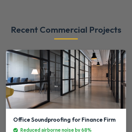
Recent Commercial Projects
Office Soundproofing for Finance Firm
Reduced airborne noise by 68%