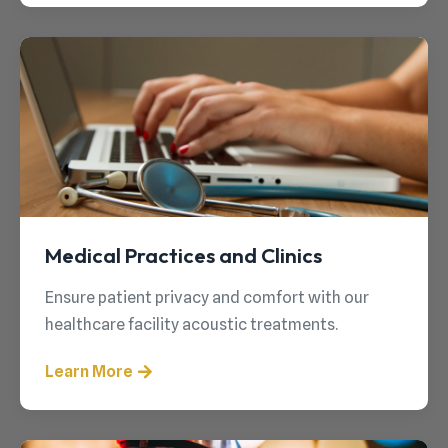
Medical Practices and Clinics
Ensure patient privacy and comfort with our
healthcare facility acoustic treatments.
Learn More