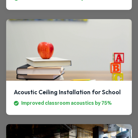
Acoustic Ceiling Installation for School
Improved classroom acoustics by 75%