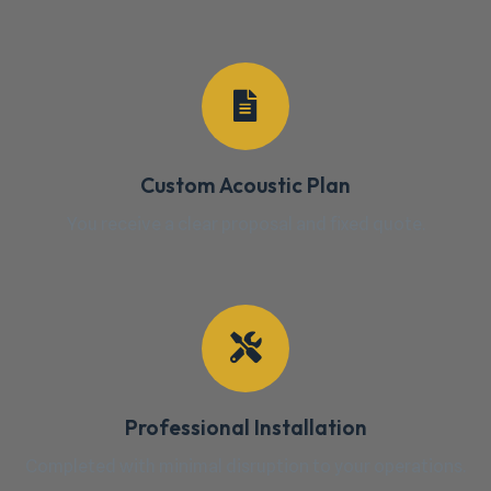
Custom Acoustic Plan
You receive a clear proposal and fixed quote.
Professional Installation
Completed with minimal disruption to your operations.