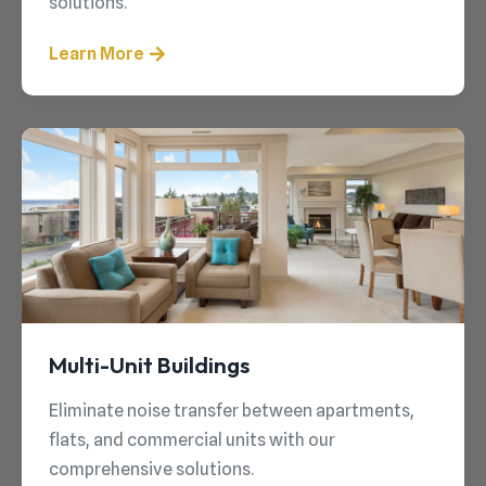
solutions.
Learn More
Multi-Unit Buildings
Eliminate noise transfer between apartments,
flats, and commercial units with our
comprehensive solutions.