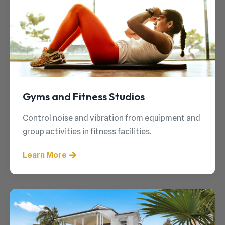
Gyms and Fitness Studios
Control noise and vibration from equipment and
group activities in fitness facilities.
Learn More