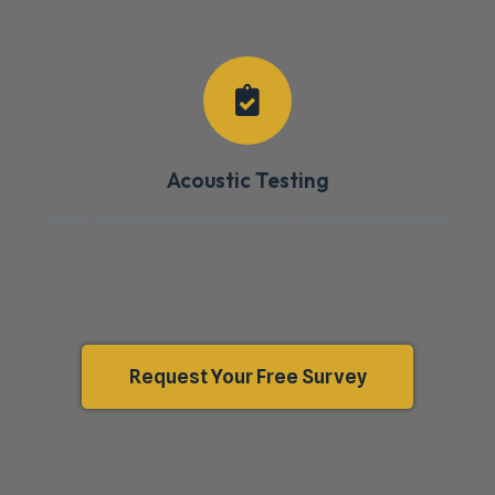
Acoustic Testing
Verify improvements and meet compliance needs.
Request Your Free Survey