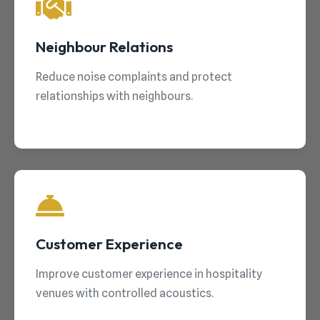
Neighbour Relations
Reduce noise complaints and protect
relationships with neighbours.
Customer Experience
Improve customer experience in hospitality
venues with controlled acoustics.