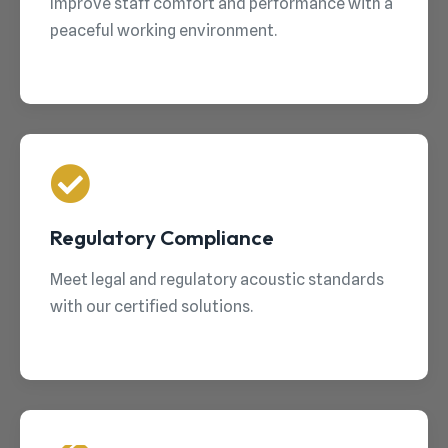
Improve staff comfort and performance with a
peaceful working environment.
Regulatory Compliance
Meet legal and regulatory acoustic standards
with our certified solutions.