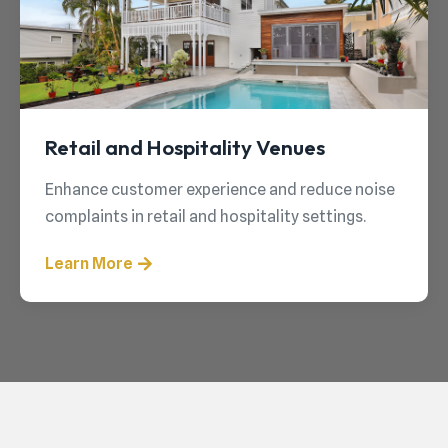
Retail and Hospitality Venues
Enhance customer experience and reduce noise
complaints in retail and hospitality settings.
Learn More