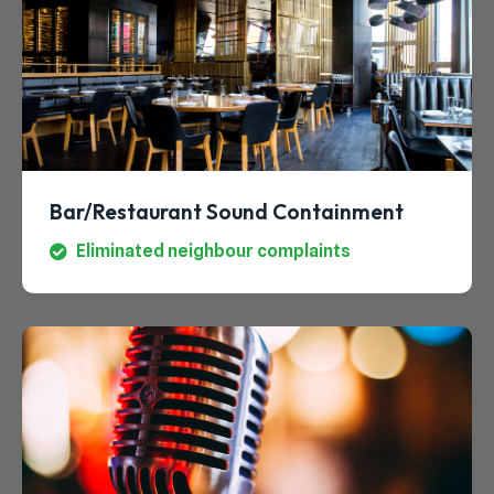
Bar/Restaurant Sound Containment
Eliminated neighbour complaints