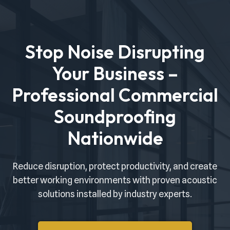
Skip
to
Stop Noise Disrupting
content
Your Business –
Professional Commercial
Soundproofing
Nationwide
Reduce disruption, protect productivity, and create
better working environments with proven acoustic
solutions installed by industry experts.