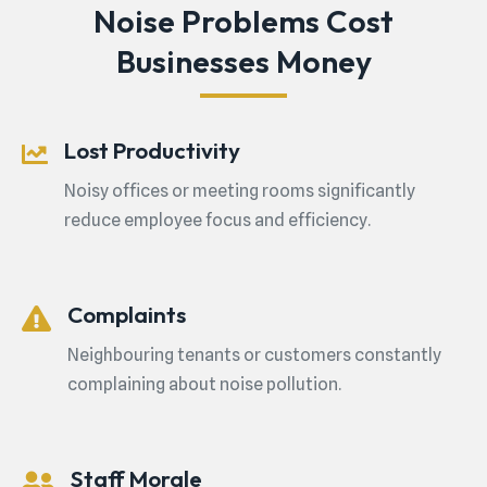
Noise Problems Cost
Businesses Money
Lost Productivity
Noisy offices or meeting rooms significantly
reduce employee focus and efficiency.
Complaints
Neighbouring tenants or customers constantly
complaining about noise pollution.
Staff Morale