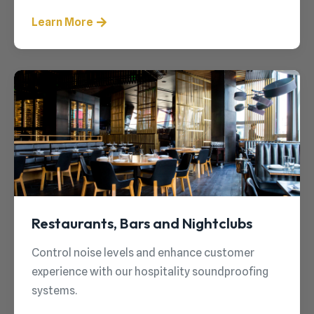
Learn More
Restaurants, Bars and Nightclubs
Control noise levels and enhance customer
experience with our hospitality soundproofing
systems.