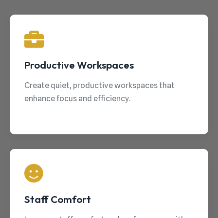
Productive Workspaces
Create quiet, productive workspaces that
enhance focus and efficiency.
Staff Comfort