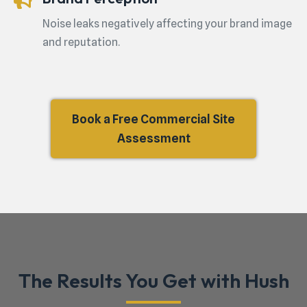
Noise leaks negatively affecting your brand image
and reputation.
Book a Free Commercial Site
Assessment
The Results You Get with Hush