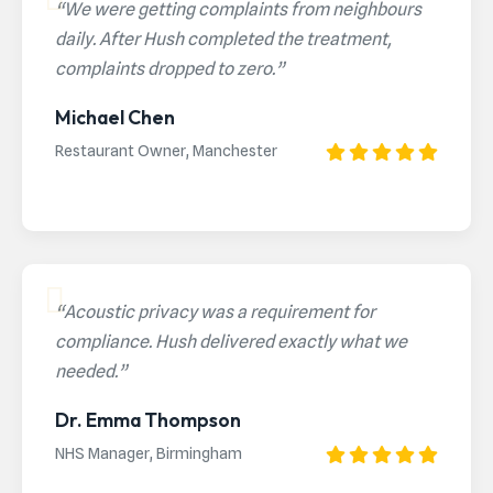
“We were getting complaints from neighbours
daily. After Hush completed the treatment,
complaints dropped to zero.”
Michael Chen
Restaurant Owner, Manchester
“Acoustic privacy was a requirement for
compliance. Hush delivered exactly what we
needed.”
Dr. Emma Thompson
NHS Manager, Birmingham