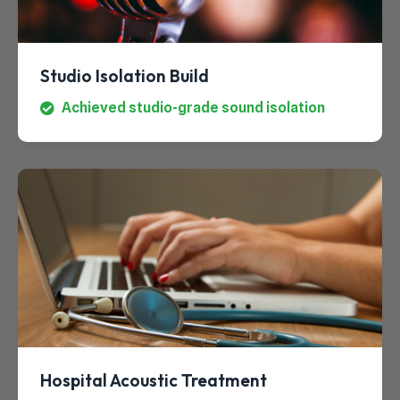
Studio Isolation Build
Achieved studio-grade sound isolation
Hospital Acoustic Treatment