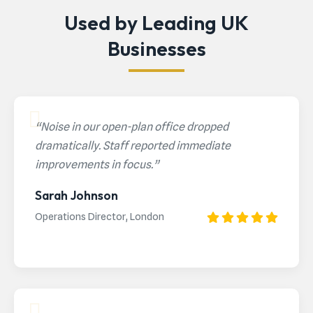
Used by Leading UK
Businesses
“Noise in our open-plan office dropped
dramatically. Staff reported immediate
improvements in focus.”
Sarah Johnson
Operations Director, London