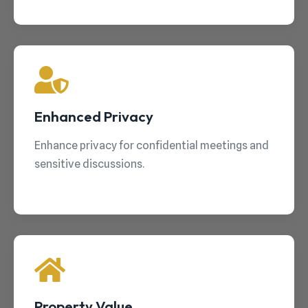
Enhanced Privacy
Enhance privacy for confidential meetings and
sensitive discussions.
Property Value